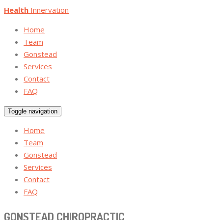
Health
Innervation
Home
Team
Gonstead
Services
Contact
FAQ
Toggle navigation
Home
Team
Gonstead
Services
Contact
FAQ
GONSTEAD CHIROPRACTIC