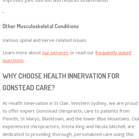
•
Other Musculoskeletal Conditions
Various spinal and nerve-related issues
Learn more about
our services
or read our
frequently asked
questions
.
WHY CHOOSE HEALTH INNERVATION FOR
GONSTEAD CARE?
At Health Innervation in St Clair, Western Sydney, we are proud
to offer expert Gonstead chiropractic care to patients from
Penrith, St Marys, Blacktown, and the lower Blue Mountains. Ou
experienced chiropractors, Krista King and Nicola Mitchell, are
dedicated to providing thorough, personalized care using this