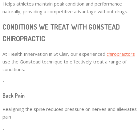
Helps athletes maintain peak condition and performance
naturally, providing a competitive advantage without drugs.
CONDITIONS WE TREAT WITH GONSTEAD
CHIROPRACTIC
At Health Innervation in St Clair, our experienced
chiropractors
use the Gonstead technique to effectively treat a range of
conditions:
•
Back Pain
Realigning the spine reduces pressure on nerves and alleviates
pain
•