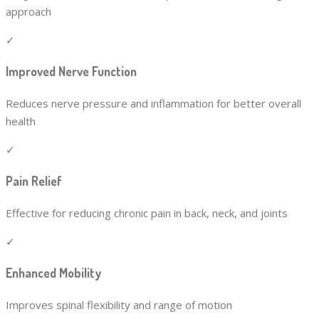
approach
✓
Improved Nerve Function
Reduces nerve pressure and inflammation for better overall
health
✓
Pain Relief
Effective for reducing chronic pain in back, neck, and joints
✓
Enhanced Mobility
Improves spinal flexibility and range of motion