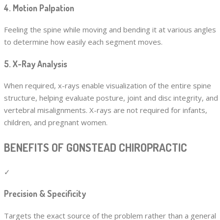
4. Motion Palpation
Feeling the spine while moving and bending it at various angles
to determine how easily each segment moves.
5. X-Ray Analysis
When required, x-rays enable visualization of the entire spine
structure, helping evaluate posture, joint and disc integrity, and
vertebral misalignments. X-rays are not required for infants,
children, and pregnant women.
BENEFITS OF GONSTEAD CHIROPRACTIC
✓
Precision & Specificity
Targets the exact source of the problem rather than a general