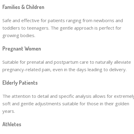
Families & Children
Safe and effective for patients ranging from newborns and
toddlers to teenagers. The gentle approach is perfect for
growing bodies.
Pregnant Women
Suitable for prenatal and postpartum care to naturally alleviate
pregnancy-related pain, even in the days leading to delivery.
Elderly Patients
The attention to detail and specific analysis allows for extremel
soft and gentle adjustments suitable for those in their golden
years.
Athletes