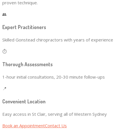
proven technique.
👥
Expert Practitioners
Skilled Gonstead chiropractors with years of experience
⏱️
Thorough Assessments
1-hour initial consultations, 20-30 minute follow-ups
📍
Convenient Location
Easy access in St Clair, serving all of Western Sydney
Book an Appointment
Contact Us