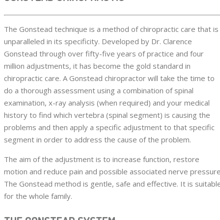
The Gonstead technique is a method of chiropractic care that is
unparalleled in its specificity. Developed by Dr. Clarence
Gonstead through over fifty-five years of practice and four
million adjustments, it has become the gold standard in
chiropractic care. A Gonstead chiropractor will take the time to
do a thorough assessment using a combination of spinal
examination, x-ray analysis (when required) and your medical
history to find which vertebra (spinal segment) is causing the
problems and then apply a specific adjustment to that specific
segment in order to address the cause of the problem.
The aim of the adjustment is to increase function, restore
motion and reduce pain and possible associated nerve pressure
The Gonstead method is gentle, safe and effective. It is suitabl
for the whole family.