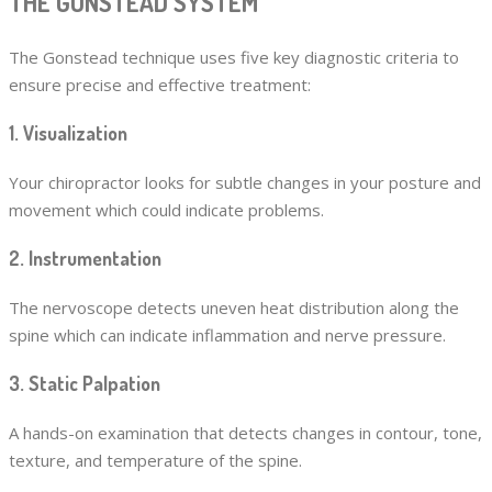
THE GONSTEAD SYSTEM
The Gonstead technique uses five key diagnostic criteria to
ensure precise and effective treatment:
1. Visualization
Your chiropractor looks for subtle changes in your posture and
movement which could indicate problems.
2. Instrumentation
The nervoscope detects uneven heat distribution along the
spine which can indicate inflammation and nerve pressure.
3. Static Palpation
A hands-on examination that detects changes in contour, tone,
texture, and temperature of the spine.