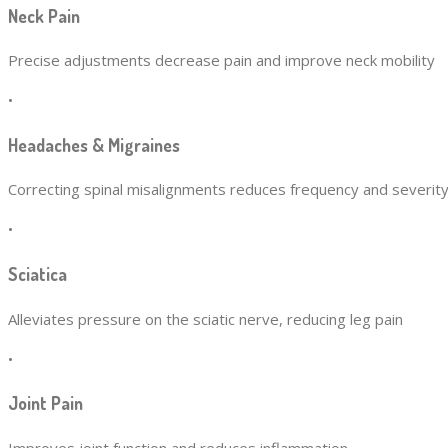
Neck Pain
Precise adjustments decrease pain and improve neck mobility
•
Headaches & Migraines
Correcting spinal misalignments reduces frequency and severit
•
Sciatica
Alleviates pressure on the sciatic nerve, reducing leg pain
•
Joint Pain
Improves joint function and reduces inflammation