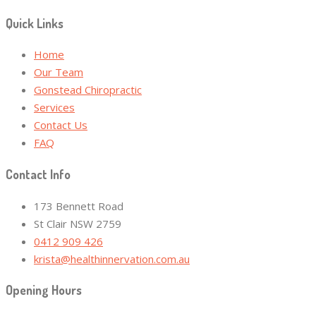
Quick Links
Home
Our Team
Gonstead Chiropractic
Services
Contact Us
FAQ
Contact Info
173 Bennett Road
St Clair NSW 2759
0412 909 426
krista@healthinnervation.com.au
Opening Hours