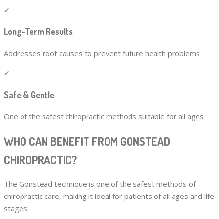
✓
Long-Term Results
Addresses root causes to prevent future health problems
✓
Safe & Gentle
One of the safest chiropractic methods suitable for all ages
WHO CAN BENEFIT FROM GONSTEAD
CHIROPRACTIC?
The Gonstead technique is one of the safest methods of
chiropractic care, making it ideal for patients of all ages and life
stages: